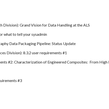
h Division): Grand Vision for Data Handling at the ALS
or what to tell your sysadmin
aphy Data Packaging Pipeline: Status Update
ces Division): 8.3.2 user requirements #1
ements #2: Characterization of Engineered Composites: From High 
quirements #3