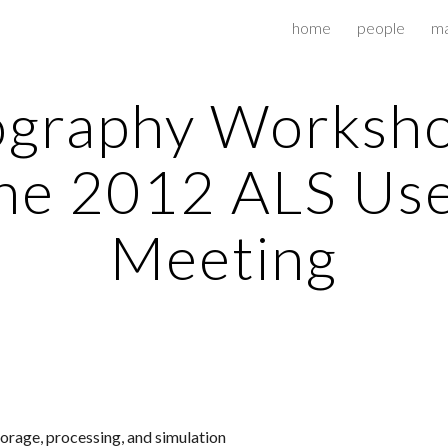
home
people
ma
ip to main content
Skip to navigat
graphy Worksho
he 2012 ALS Us
Meeting
torage, processing, and simulation