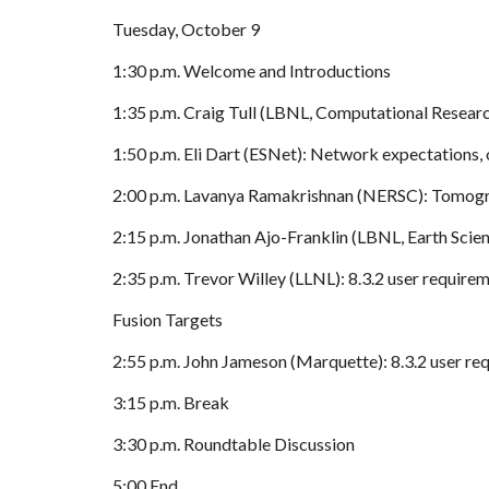
Tuesday, October 9
1:30 p.m. Welcome and Introductions
1:35 p.m. Craig Tull (LBNL, Computational Researc
1:50 p.m. Eli Dart (ESNet): Network expectations, 
2:00 p.m. Lavanya Ramakrishnan (NERSC): Tomogr
2:15 p.m. Jonathan Ajo-Franklin (LBNL, Earth Scien
2:35 p.m. Trevor Willey (LLNL): 8.3.2 user requir
Fusion Targets
2:55 p.m. John Jameson (Marquette): 8.3.2 user re
3:15 p.m. Break
3:30 p.m. Roundtable Discussion
5:00 End