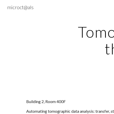
microct@als
Sk
Tomo
t
Building 2, Room 400F
Automating tomographic data analysis: transfer, s