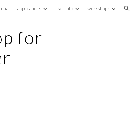
nual
applications
user Info
workshops
ion
p for
er