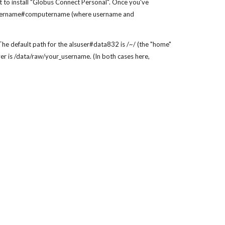
 to install "Globus Connect Personal". Once you've
 as username#computername (where username and
e default path for the alsuser#data832 is /~/ (the "home"
er is /data/raw/your_username. (In both cases here,