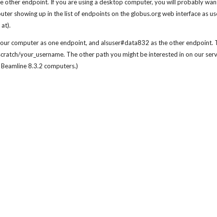
other endpoint. If you are using a desktop computer, you will probably want
computer showing up in the list of endpoints on the globus.org web interface
at).
ur computer as one endpoint, and alsuser#data832 as the other endpoint. Th
scratch/your_username. The other path you might be interested in on our serv
 Beamline 8.3.2 computers.)