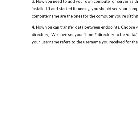
3. Now you need to add your own computer or server as the 
installed it and started it running, you should see your 
computername are the ones for the computer you're sitting 
4. Now you can transfer data between endpoints. Choose yo
directory). We have set your "home" directory to be /data/
your_username refers to the username you received for the