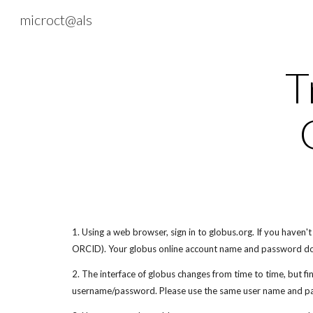
microct@als
Sk
T
1. Using a web browser, sign in to globus.org. If you haven'
ORCID). Your globus online account name and password do
2. The interface of globus changes from time to time, but fin
username/password. Please use the same user name and pa