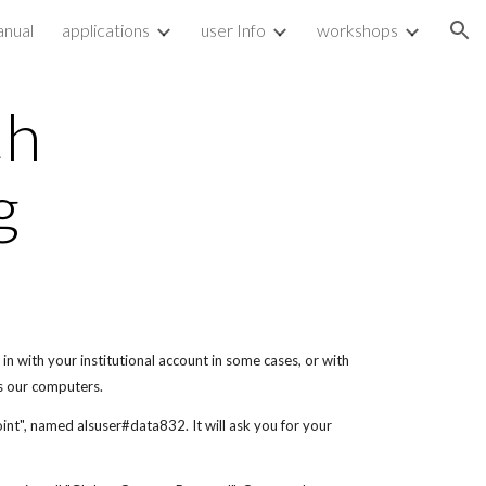
nual
applications
user Info
workshops
ion
th
g
in with your institutional account in some cases, or with
s our computers.
point", named alsuser#data832. It will ask you for your