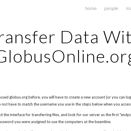
home
people
ma
ip to main content
Skip to navigat
ransfer Data Wi
GlobusOnline.or
t used globus.org before, you will have to create a new account (or you can log 
 not have to match the username you use in the steps below when you acces
d the interface for transferring files, and look for our server as the first "end
ssword you were assigned to use the computers at the beamline.