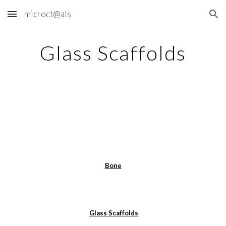
microct@als
Skip to main content
Skip to navigation
Glass Scaffolds
Bone
Glass Scaffolds