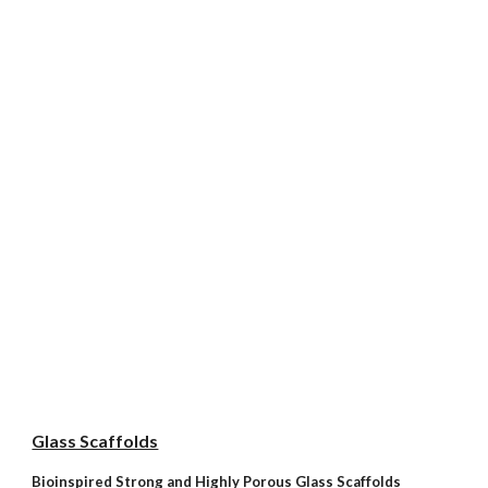
Glass Scaffolds
Bioinspired Strong and Highly Porous Glass Scaffolds