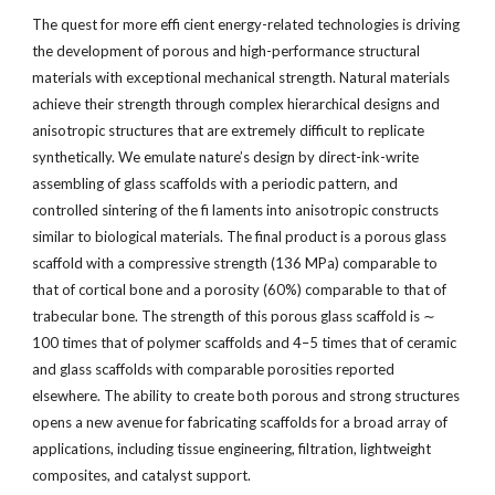
The quest for more effi cient energy-related technologies is driving
the development of porous and high-performance structural
materials with exceptional mechanical strength. Natural materials
achieve their strength through complex hierarchical designs and
anisotropic structures that are extremely difficult to replicate
synthetically. We emulate nature’s design by direct-ink-write
assembling of glass scaffolds with a periodic pattern, and
controlled sintering of the fi laments into anisotropic constructs
similar to biological materials. The final product is a porous glass
scaffold with a compressive strength (136 MPa) comparable to
that of cortical bone and a porosity (60%) comparable to that of
trabecular bone. The strength of this porous glass scaffold is ∼
100 times that of polymer scaffolds and 4–5 times that of ceramic
and glass scaffolds with comparable porosities reported
elsewhere. The ability to create both porous and strong structures
opens a new avenue for fabricating scaffolds for a broad array of
applications, including tissue engineering, filtration, lightweight
composites, and catalyst support.