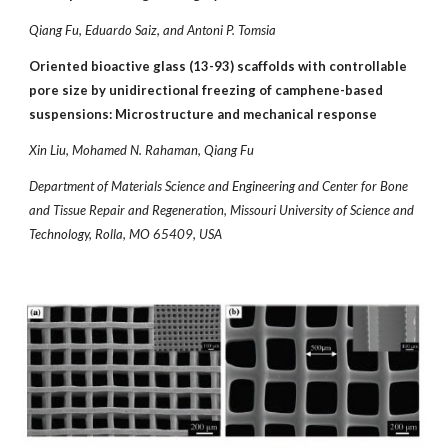
Qiang Fu, Eduardo Saiz, and Antoni P. Tomsia
Oriented bioactive glass (13-93) scaffolds with controllable
pore size by unidirectional freezing of camphene-based
suspensions: Microstructure and mechanical response
Xin Liu, Mohamed N. Rahaman, Qiang Fu
Department of Materials Science and Engineering and Center for Bone
and Tissue Repair and Regeneration, Missouri University of Science and
Technology, Rolla, MO 65409, USA