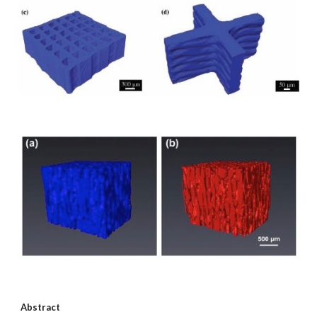
Abstract