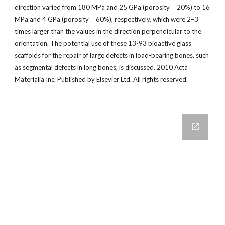
direction varied from 180 MPa and 25 GPa (porosity = 20%) to 16
MPa and 4 GPa (porosity = 60%), respectively, which were 2–3
times larger than the values in the direction perpendicular to the
orientation. The potential use of these 13-93 bioactive glass
scaffolds for the repair of large defects in load-bearing bones, such
as segmental defects in long bones, is discussed. 2010 Acta
Materialia Inc. Published by Elsevier Ltd. All rights reserved.