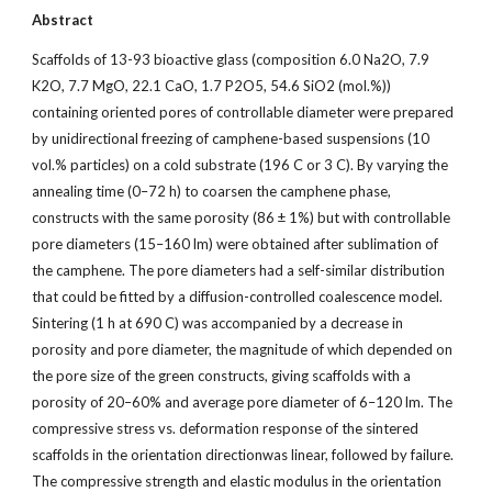
Abstract
Scaffolds of 13-93 bioactive glass (composition 6.0 Na2O, 7.9
K2O, 7.7 MgO, 22.1 CaO, 1.7 P2O5, 54.6 SiO2 (mol.%))
containing oriented pores of controllable diameter were prepared
by unidirectional freezing of camphene-based suspensions (10
vol.% particles) on a cold substrate (196 C or 3 C). By varying the
annealing time (0–72 h) to coarsen the camphene phase,
constructs with the same porosity (86 ± 1%) but with controllable
pore diameters (15–160 lm) were obtained after sublimation of
the camphene. The pore diameters had a self-similar distribution
that could be fitted by a diffusion-controlled coalescence model.
Sintering (1 h at 690 C) was accompanied by a decrease in
porosity and pore diameter, the magnitude of which depended on
the pore size of the green constructs, giving scaffolds with a
porosity of 20–60% and average pore diameter of 6–120 lm. The
compressive stress vs. deformation response of the sintered
scaffolds in the orientation directionwas linear, followed by failure.
The compressive strength and elastic modulus in the orientation