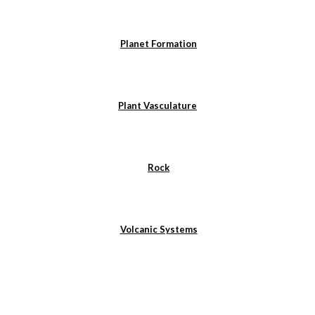
Planet Formation
Plant Vasculature
Rock
Volcanic Systems